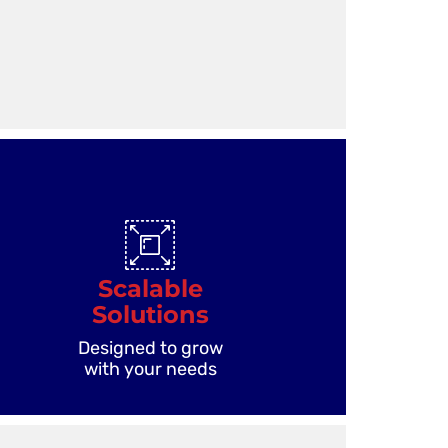
Scalable
Solutions
Designed to grow
with your needs