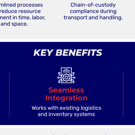
mlined processes
Chain-of-custody
 reduce resource
compliance during
ent in time, labor,
transport and handling.
and space.
KEY BENEFITS
Seamless
Integration
Works with existing logistics
and inventory systems