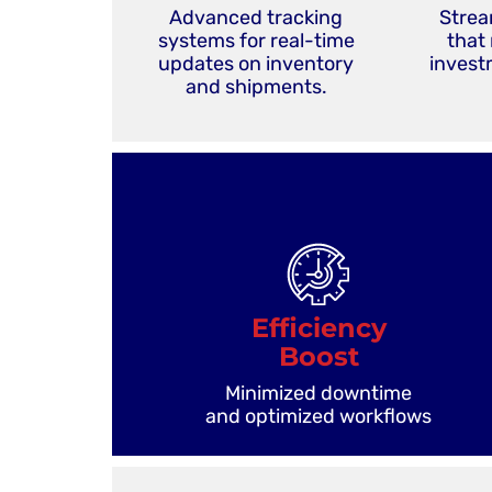
Advanced tracking
Strea
systems for real-time
that
updates on inventory
investm
and shipments.
Efficiency
Boost
Minimized downtime
and optimized workflows