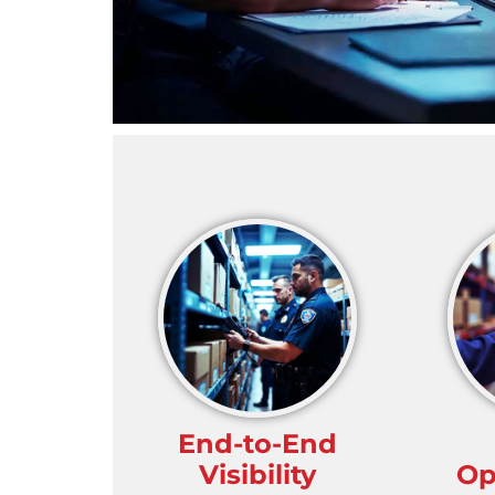
End-to-End
Visibility
Op