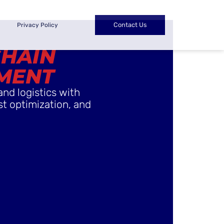
Contact Us
Privacy Policy
CHAIN
MENT
and logistics with
st optimization, and