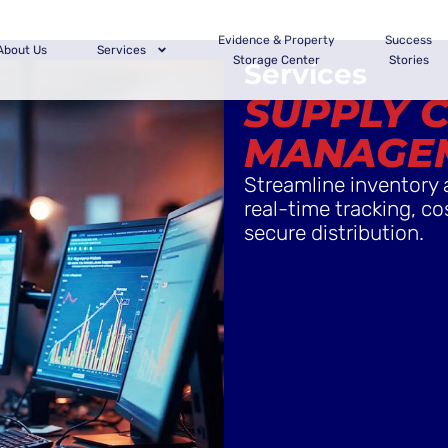
Evidence & Property
Success
About Us
Services
Storage Center
Stories
Services
SUPPLY 
MANAGE
Streamline inventory 
real-time tracking, co
secure distribution.