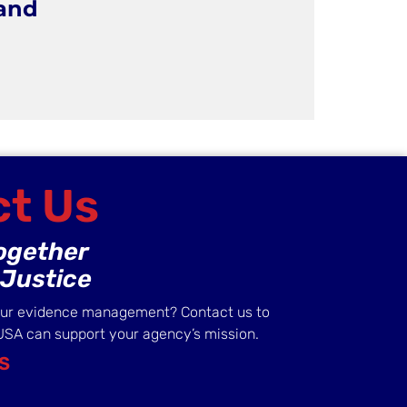
 and
t Us
Together
Justice
our evidence management? Contact us to
USA can support your agency’s mission.
S