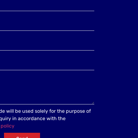
e will be used solely for the purpose of
quiry in accordance with the
 policy