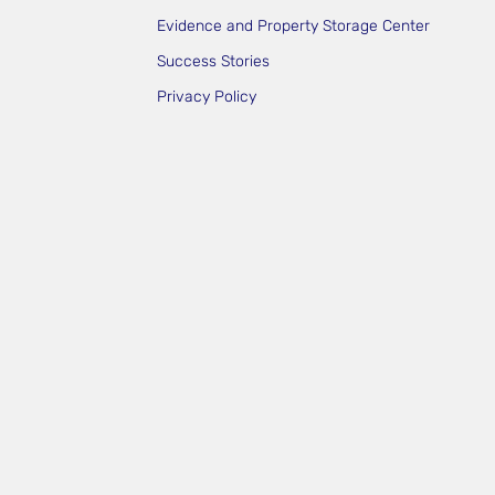
Evidence and Property Storage Center
Success Stories
Privacy Policy