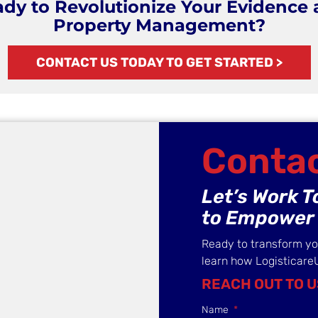
dy to Revolutionize Your Evidence
Property Management?
CONTACT US TODAY TO GET STARTED >
Contac
Let’s Work 
to Empower 
Ready to transform y
learn how Logisticare
REACH OUT TO U
Name