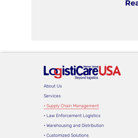
Rea
About Us
Services
◦ Supply Chain Management
◦ Law Enforcement Logistics
◦ Warehousing and Distribution
◦ Customized Solutions