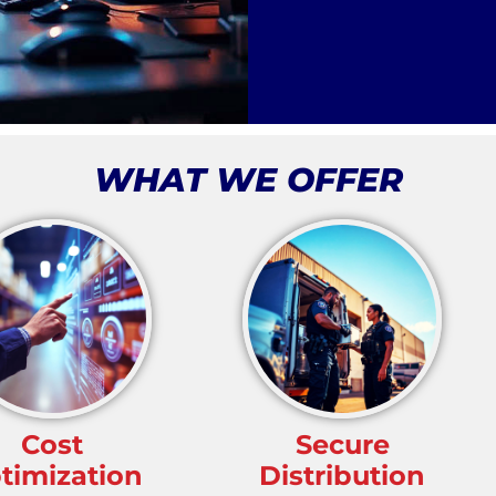
WHAT WE OFFER
Cost
Secure
timization
Distribution