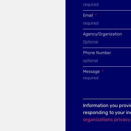
Email
Agency/Organization
Phone Number
Message
Information you provid
responding to your in
organizations privacy