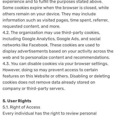
experience and to fulfill the purposes stated above.
Some cookies expire when the browser is closed, while
others remain on your device. They may include
information such as visited pages, time spent, referrer,
requested content, and more.
4.2. The organization may use third-party cookies,
including Google Analytics, Google Ads, and social
networks like Facebook. These cookies are used to
display advertisements based on your activity across the
web and to personalize content and recommendations.
4.3. You can disable cookies via your browser settings.
However, doing so may prevent access to certain
features on this Website or others. Disabling or deleting
cookies does not remove data already stored on
company or third-party servers.
5. User Rights
5.1. Right of Access
Every individual has the right to review personal