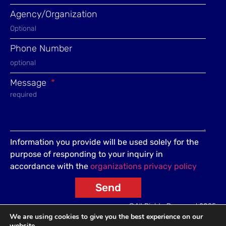
Agency/Organization
Phone Number
Message
Information you provide will be used solely for the
purpose of responding to your inquiry in
accordance with the
organizations privacy policy
Send
©All Rights Reserved 2025
We are using cookies to give you the best experience on our
website.