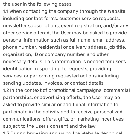
the user in the following cases:
1.1 When contacting the company through the Website,
including contact forms, customer service requests,
newsletter subscriptions, event registration, and/or any
other service offered, the User may be asked to provide
personal information such as full name, email address,
phone number, residential or delivery address, job title,
organization, ID or company number, and other
necessary details. This information is needed for user’s
identification, responding to requests, providing
services, or performing requested actions including
sending updates, invoices, or contact details
1.2 In the context of promotional campaigns, commercial
partnerships, or advertising efforts, the User may be
asked to provide similar or additional information to
participate in the activity and to receive personalized
communications, offers, gifts, or marketing incentives,
subject to the User’s consent and the law.
1.3 During browsing and using the Website, technical