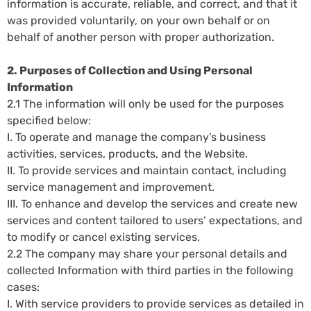
information is accurate, reliable, and correct, and that it
was provided voluntarily, on your own behalf or on
behalf of another person with proper authorization.
2. Purposes of Collection and Using Personal
Information
2.1 The information will only be used for the purposes
specified below:
I. To operate and manage the company’s business
activities, services, products, and the Website.
II. To provide services and maintain contact, including
service management and improvement.
III. To enhance and develop the services and create new
services and content tailored to users’ expectations, and
to modify or cancel existing services.
2.2 The company may share your personal details and
collected Information with third parties in the following
cases:
I. With service providers to provide services as detailed in