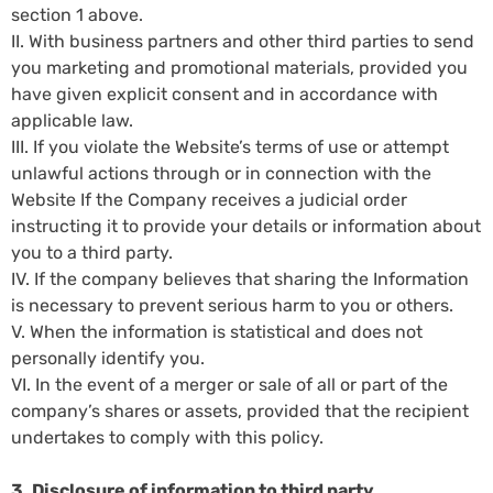
section 1 above.
II. With business partners and other third parties to send
you marketing and promotional materials, provided you
have given explicit consent and in accordance with
applicable law.
III. If you violate the Website’s terms of use or attempt
unlawful actions through or in connection with the
Website If the Company receives a judicial order
instructing it to provide your details or information about
you to a third party.
IV. If the company believes that sharing the Information
is necessary to prevent serious harm to you or others.
V. When the information is statistical and does not
personally identify you.
VI. In the event of a merger or sale of all or part of the
company’s shares or assets, provided that the recipient
undertakes to comply with this policy.
3. Disclosure of information to third party