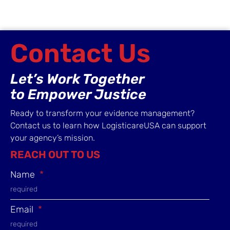
Contact Us
Let’s Work Together
to Empower Justice
Ready to transform your evidence management?
Contact us to learn how LogisticareUSA can support
your agency’s mission.
REACH OUT TO US
Name
Email