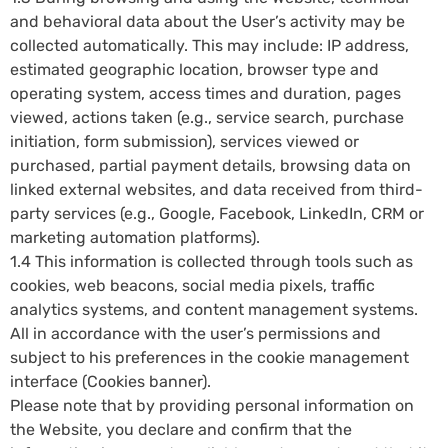
and behavioral data about the User’s activity may be
collected automatically. This may include: IP address,
estimated geographic location, browser type and
operating system, access times and duration, pages
viewed, actions taken (e.g., service search, purchase
initiation, form submission), services viewed or
purchased, partial payment details, browsing data on
linked external websites, and data received from third-
party services (e.g., Google, Facebook, LinkedIn, CRM or
marketing automation platforms).
1.4 This information is collected through tools such as
cookies, web beacons, social media pixels, traffic
analytics systems, and content management systems.
All in accordance with the user’s permissions and
subject to his preferences in the cookie management
interface (Cookies banner).
Please note that by providing personal information on
the Website, you declare and confirm that the