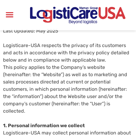
Last Updated: May 2025
Logisticare-USA respects the privacy of its customers
and acts in accordance with the privacy policy detailed
below and in compliance with applicable law.
This policy applies to the Company’s website
(hereinafter: the “Website”) as well as to marketing and
sales processes directed at current or potential
customers, in which personal information (hereinafter:
the “information”) about the Website user and/or the
company’s customer (hereinafter: the “User”) is
collected.
1. Personal information we collect
Logisticare-USA may collect personal information about