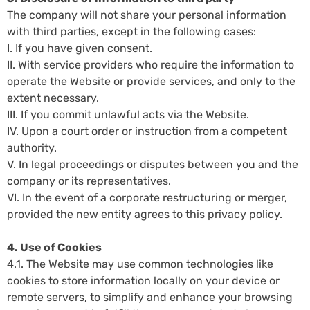
The company will not share your personal information
with third parties, except in the following cases:
I. If you have given consent.
II. With service providers who require the information to
operate the Website or provide services, and only to the
extent necessary.
III. If you commit unlawful acts via the Website.
IV. Upon a court order or instruction from a competent
authority.
V. In legal proceedings or disputes between you and the
company or its representatives.
VI. In the event of a corporate restructuring or merger,
provided the new entity agrees to this privacy policy.
4. Use of Cookies
4.1. The Website may use common technologies like
cookies to store information locally on your device or
remote servers, to simplify and enhance your browsing