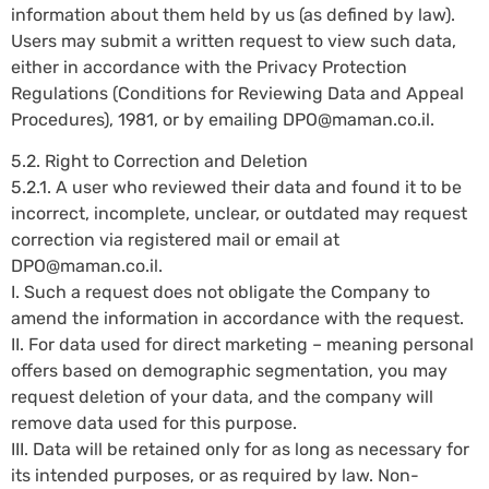
information about them held by us (as defined by law).
Users may submit a written request to view such data,
either in accordance with the Privacy Protection
Regulations (Conditions for Reviewing Data and Appeal
Procedures), 1981, or by emailing
DPO@maman.co.il
.
5.2. Right to Correction and Deletion
5.2.1. A user who reviewed their data and found it to be
incorrect, incomplete, unclear, or outdated may request
correction via registered mail or email at
DPO@maman.co.il
.
I. Such a request does not obligate the Company to
amend the information in accordance with the request.
II. For data used for direct marketing – meaning personal
offers based on demographic segmentation, you may
request deletion of your data, and the company will
remove data used for this purpose.
III. Data will be retained only for as long as necessary for
its intended purposes, or as required by law. Non-