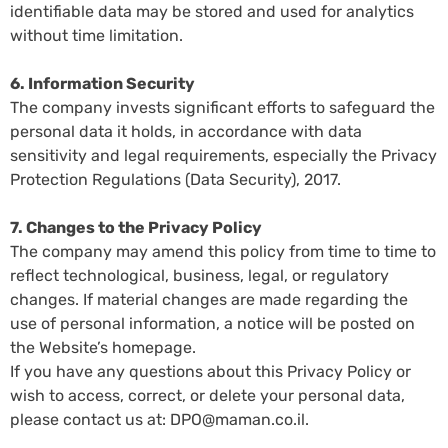
identifiable data may be stored and used for analytics
without time limitation.
6. Information Security
The company invests significant efforts to safeguard the
personal data it holds, in accordance with data
sensitivity and legal requirements, especially the Privacy
Protection Regulations (Data Security), 2017.
7. Changes to the Privacy Policy
The company may amend this policy from time to time to
reflect technological, business, legal, or regulatory
changes. If material changes are made regarding the
use of personal information, a notice will be posted on
the Website’s homepage.
If you have any questions about this Privacy Policy or
wish to access, correct, or delete your personal data,
please contact us at:
DPO@maman.co.il
.