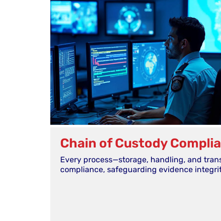
Chain of Custody Compli
Every process—storage, handling, and tran
compliance, safeguarding evidence integrit