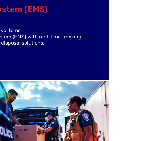
ystem (EMS)
ive items.
em (EMS) with real-time tracking.
disposal solutions.