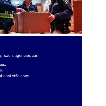
proach, agencies can:
ces.
s.
ional efficiency.