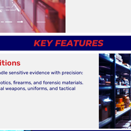
KEY FEATURES
itions
dle sensitive evidence with precision:
tics, firearms, and forensic materials.
nal weapons, uniforms, and tactical