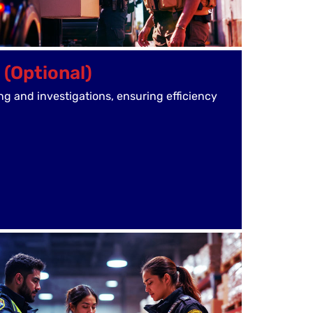
 (Optional)
ng and investigations, ensuring efficiency