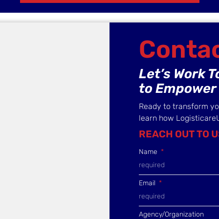
Contac
Let’s Work 
to Empower 
Ready to transform y
learn how Logisticare
REACH OUT TO U
Name
Email
Agency/Organization