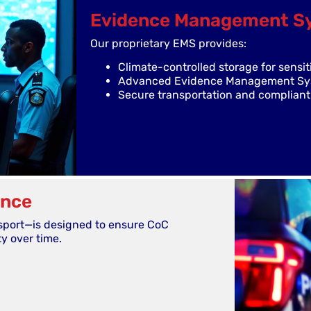
Evidence Management S
Our proprietary EMS provides:
Climate-controlled storage for sensit
Advanced Evidence Management Syst
Secure transportation and compliant 
ance
sport—is designed to ensure CoC
y over time.