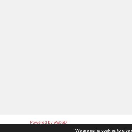
Powered by Web3D
We are using cookies to give 