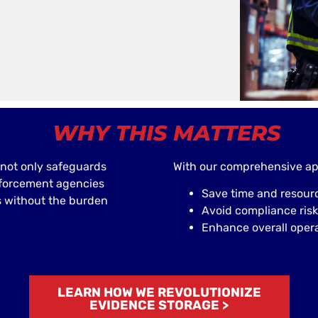
WHY THIS MATTERS
not only safeguards
With our comprehensive ap
nforcement agencies
Save time and resour
s without the burden
Avoid compliance risk
Enhance overall operat
LEARN HOW WE REVOLUTIONIZE
EVIDENCE STORAGE >