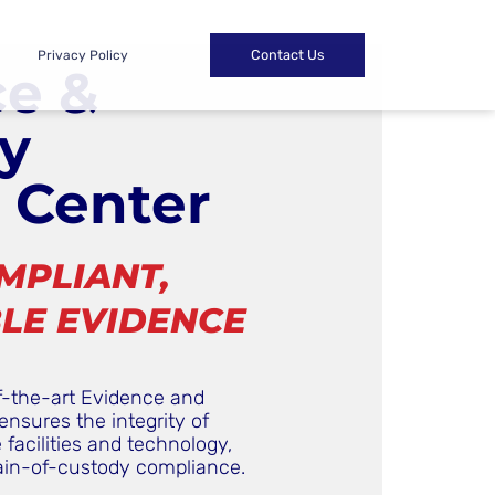
Contact Us
Privacy Policy
ce &
y
 Center
MPLIANT,
LE EVIDENCE
f-the-art Evidence and
ensures the integrity of
facilities and technology,
ain-of-custody compliance.