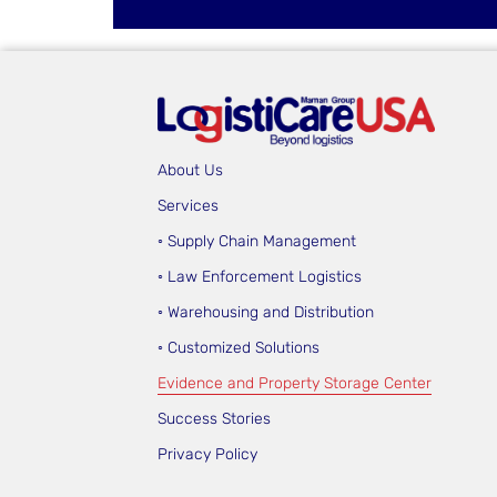
About Us
Services
◦ Supply Chain Management
◦ Law Enforcement Logistics
◦ Warehousing and Distribution
◦ Customized Solutions
Evidence and Property Storage Center
Success Stories
Privacy Policy