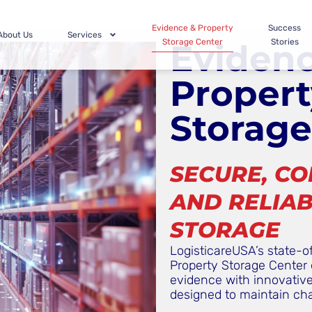
Evidence & Property
Success
About Us
Services
Storage Center
Stories
Eviden
Propert
Storage
SECURE, CO
AND RELIAB
STORAGE
LogisticareUSA’s state-o
Property Storage Center 
evidence with innovative 
designed to maintain ch