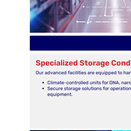
Specialized Storage Cond
Our advanced facilities are equipped to han
Climate-controlled units for DNA, narco
Secure storage solutions for operatio
equipment.