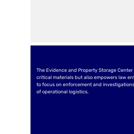
The Evidence and Property Storage Center 
critical materials but also empowers law e
to focus on enforcement and investigation
of operational logistics.