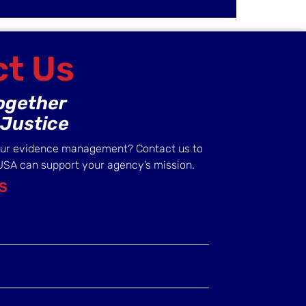
t Us
Together
Justice
our evidence management? Contact us to
USA can support your agency’s mission.
S