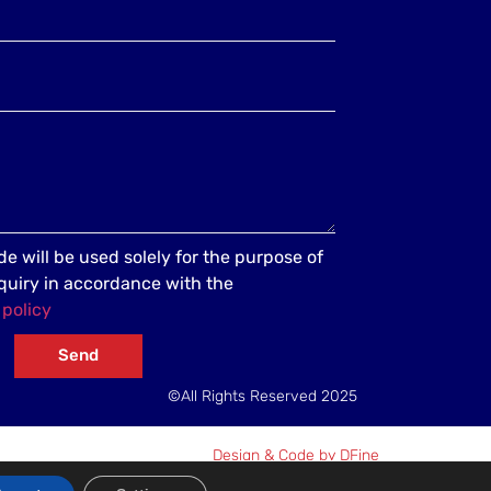
e will be used solely for the purpose of
quiry in accordance with the
 policy
Send
©All Rights Reserved 2025
Design & Code by DFine