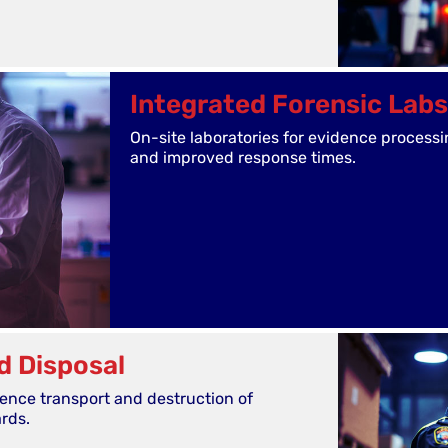
Integrated Forensic Labs
On-site laboratories for evidence processi
and improved response times.
d Disposal
dence transport and destruction of
ards.