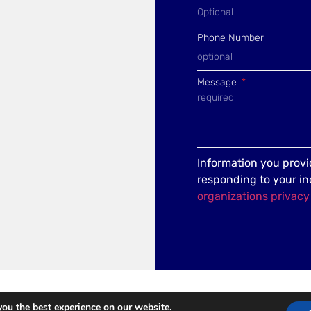
Phone Number
Message
Information you provid
responding to your in
organizations privacy
you the best experience on our website.