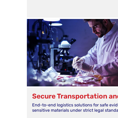
Secure Transportation an
End-to-end logistics solutions for safe evi
sensitive materials under strict legal stand