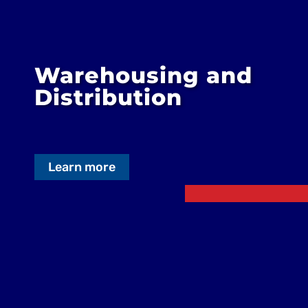
Warehousing and
Distribution
Learn more