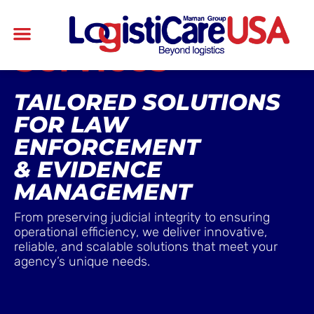
Services
TAILORED SOLUTIONS
FOR LAW
ENFORCEMENT
& EVIDENCE
MANAGEMENT
From preserving judicial integrity to ensuring
operational efficiency, we deliver innovative,
reliable, and scalable solutions that meet your
agency’s unique needs.