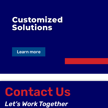
Customized
Solutions
Learn more
Contact Us
Let’s Work Together