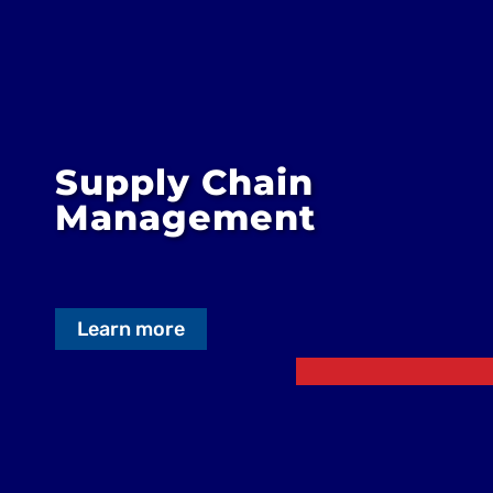
Supply Chain
Management
Learn more