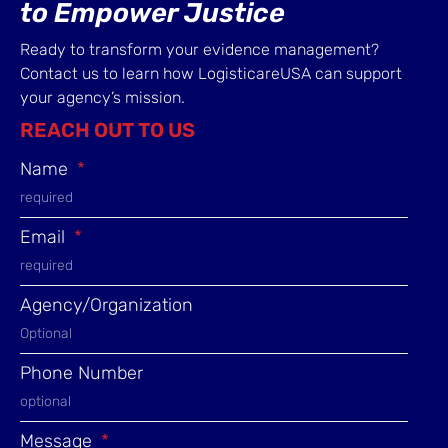
to Empower Justice
Ready to transform your evidence management?
Contact us to learn how LogisticareUSA can support
your agency’s mission.
REACH OUT TO US
Name
Email
Agency/Organization
Phone Number
Message