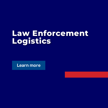
Law Enforcement
Logistics
Learn more